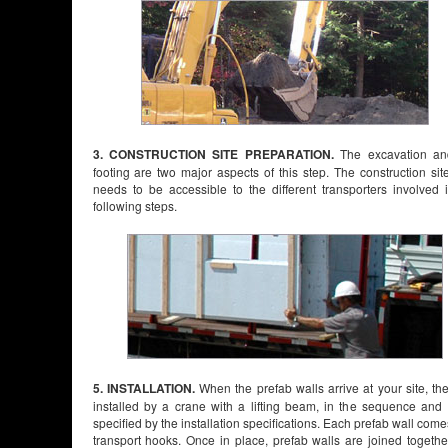
3. CONSTRUCTION SITE PREPARATION.
The excavation an
footing are two major aspects of this step. The construction sit
needs to be accessible to the different transporters involved 
following steps.
5. INSTALLATION.
When the prefab walls arrive at your site, th
installed by a crane with a lifting beam, in the sequence and
specified by the installation specifications. Each prefab wall come
transport hooks. Once in place, prefab walls are joined togeth