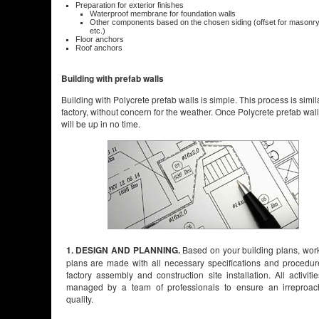
Preparation for exterior finishes
Waterproof membrane for foundation walls
Other components based on the chosen siding (offset for masonry, 
etc.)
Floor anchors
Roof anchors
Building with prefab walls
Building with Polycrete prefab walls is simple. This process is simil
factory, without concern for the weather. Once Polycrete prefab walls 
will be up in no time.
1. DESIGN AND PLANNING.
Based on your building plans, wor
plans are made with all necessary specifications and procedur
factory assembly and construction site installation. All activiti
managed by a team of professionals to ensure an irreproac
quality.