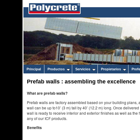
Principal
Productos
Servicios
Propietarios
Prof
Prefab walls : assembling the excellence
What are prefab walls?
Prefab walls are factory assembled based on your building plans, a
wall can be up to10’ (3 m) tall by 40’ (12.2 m) long. Once delivered 
wall is ready to receive interior and exterior finishes as well as th
any of our ICF products.
Benefits