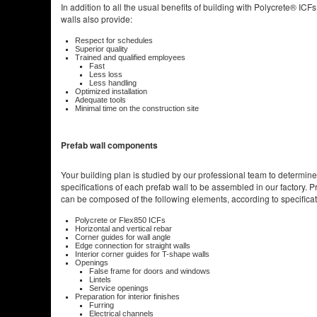
In addition to all the usual benefits of building with Polycrete® ICFs
walls also provide:
Respect for schedules
Superior quality
Trained and qualified employees
Fast
Less loss
Less handling
Optimized installation
Adequate tools
Minimal time on the construction site
Prefab wall components
Your building plan is studied by our professional team to determine
specifications of each prefab wall to be assembled in our factory. P
can be composed of the following elements, according to specificat
Polycrete or Flex850 ICFs
Horizontal and vertical rebar
Corner guides for wall angle
Edge connection for straight walls
Interior corner guides for T-shape walls
Openings
False frame for doors and windows
Lintels
Service openings
Preparation for interior finishes
Furring
Electrical channels