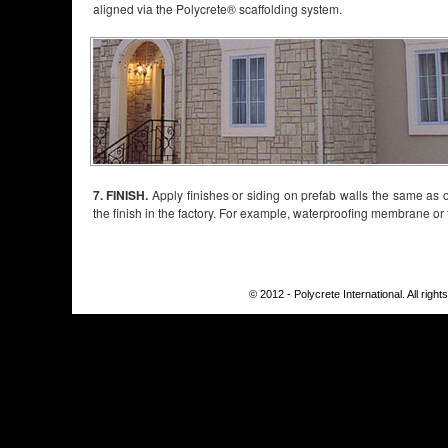
aligned via the Polycrete® scaffolding system.
7. FINISH.
Apply finishes or siding on prefab walls the same as on
the finish in the factory. For example, waterproofing membrane or fu
© 2012 - Polycrete International. All righ