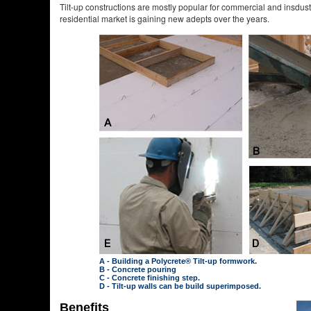
Tilt-up constructions are mostly popular for commercial and insdustr
residential market is gaining new adepts over the years.
A - Building a Polycrete® Tilt-up formwork.
B - Concrete pouring
C - Concrete finishing step.
D - Tilt-up walls can be build superimposed.
Benefits