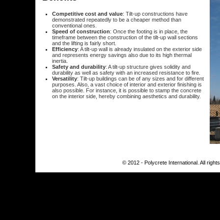
Competitive cost and value
: Tilt-up constructions have
demonstrated repeatedly to be a cheaper method than
conventional ones.
Speed of construction
: Once the footing is in place, the
timeframe between the construction of the tilt-up wall sections
and the lifting is fairly short.
Efficiency
: A tilt-up wall is already insulated on the exterior side
and represents energy savings also due to its high thermal
inertia.
Safety and durability
: A tilt-up structure gives solidity and
durability as well as safety with an increased resistance to fire.
Versatility
: Tilt-up buildings can be of any sizes and for different
purposes. Also, a vast choice of interior and exterior finishing is
also possible. For instance, it is possible to stamp the concrete
on the interior side, hereby combining aesthetics and durability.
© 2012 - Polycrete International. All righ