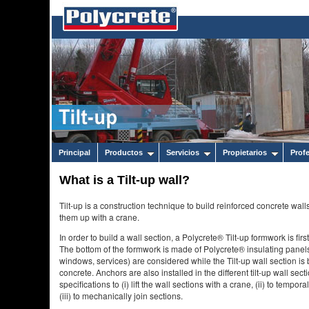
Principal
Productos
Servicios
Propietarios
Prof
What is a Tilt-up wall?
Tilt-up is a construction technique to build reinforced concrete walls h
them up with a crane.
In order to build a wall section, a Polycrete® Tilt-up formwork is fi
The bottom of the formwork is made of Polycrete® insulating panel
windows, services) are considered while the Tilt-up wall section is bu
concrete. Anchors are also installed in the different tilt-up wall se
specifications to (i) lift the wall sections with a crane, (ii) to tempo
(iii) to mechanically join sections.